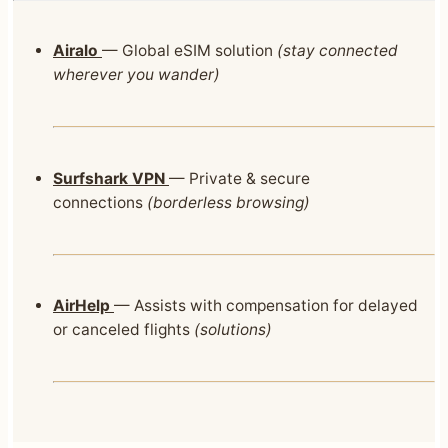
Airalo
— Global eSIM solution
(stay connected
wherever you wander)
Surfshark VPN
— Private & secure
connections
(borderless browsing)
AirHelp
— Assists with compensation for delayed
or canceled flights
(solutions)