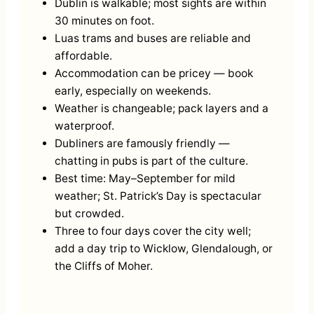
Dublin is walkable; most sights are within
30 minutes on foot.
Luas trams and buses are reliable and
affordable.
Accommodation can be pricey — book
early, especially on weekends.
Weather is changeable; pack layers and a
waterproof.
Dubliners are famously friendly —
chatting in pubs is part of the culture.
Best time: May–September for mild
weather; St. Patrick’s Day is spectacular
but crowded.
Three to four days cover the city well;
add a day trip to Wicklow, Glendalough, or
the Cliffs of Moher.