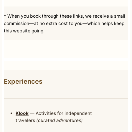
* When you book through these links, we receive a small
commission—at no extra cost to you—which helps keep
this website going.
Experiences
Klook
— Activities for independent
travelers
(curated adventures)