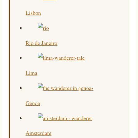
Lisbon
Rio de Janeiro
Lima
Genoa
Amsterdam