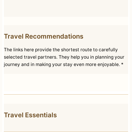
Travel Recommendations
The links here provide the shortest route to carefully
selected travel partners. They help you in planning your
journey and in making your stay even more enjoyable. *
Travel Essentials