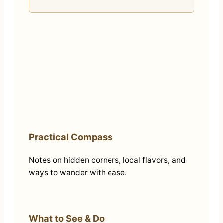
Practical Compass
Notes on hidden corners, local flavors, and
ways to wander with ease.
What to See & Do