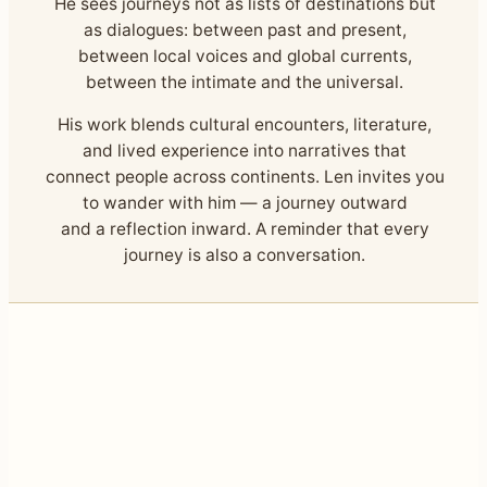
He sees journeys not as lists of destinations but
as dialogues: between past and present,
between local voices and global currents,
between the intimate and the universal.
His work blends cultural encounters, literature,
and lived experience into narratives that
connect people across continents. Len invites you
to wander with him — a journey outward
and a reflection inward. A reminder that every
journey is also a conversation.