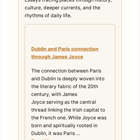
culture, deeper currents, and the
rhythms of daily life.
Dublin and Paris connection
through James Joyce
The connection between Paris
and Dublin is deeply woven into
the literary fabric of the 20th
century, with James
Joyce serving as the central
thread linking the Irish capital to
the French one. While Joyce was
born and spiritually rooted in
Dublin, it was Paris ...