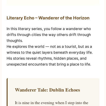
Literary Echo – Wanderer of the Horizon
In this literary series, you follow a wanderer who
drifts through cities the way others drift through
thoughts.
He explores the world — not as a tourist, but as a
witness to the quiet layers beneath everyday life.
His stories reveal rhythms, hidden places, and
unexpected encounters that bring a place to life.
Wanderer Tale: Dublin Echoes
It is nine in the evening when I step into the