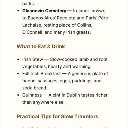
parks.
Glasnevin Cemetery
— Ireland’s answer
to Buenos Aires’ Recoleta and Paris’ Père
Lachaise, resting place of Collins,
O’Connell, and many Irish greats.
What to Eat & Drink
Irish Stew — Slow‑cooked lamb and root
vegetables, hearty and warming.
Full Irish Breakfast — A generous plate of
bacon, sausages, eggs, puddings, and
soda bread.
Guinness — A pint in Dublin tastes richer
than anywhere else.
Practical Tips for Slow Travelers