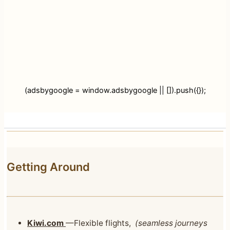
(adsbygoogle = window.adsbygoogle || []).push({});
Getting Around
Kiwi.com
—Flexible flights,
(seamless journeys