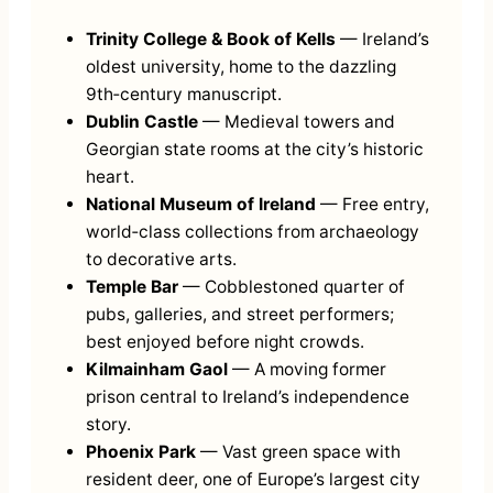
Trinity College & Book of Kells
— Ireland’s
oldest university, home to the dazzling
9th‑century manuscript.
Dublin Castle
— Medieval towers and
Georgian state rooms at the city’s historic
heart.
National Museum of Ireland
— Free entry,
world‑class collections from archaeology
to decorative arts.
Temple Bar
— Cobblestoned quarter of
pubs, galleries, and street performers;
best enjoyed before night crowds.
Kilmainham Gaol
— A moving former
prison central to Ireland’s independence
story.
Phoenix Park
— Vast green space with
resident deer, one of Europe’s largest city