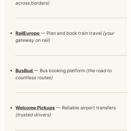
across borders)
RailEurope
— Plan and book train travel
(your
gateway on rail)
BusBud
— Bus booking platform
(the road to
countless routes)
Welcome Pickups
— Reliable airport transfers
(trusted drivers)