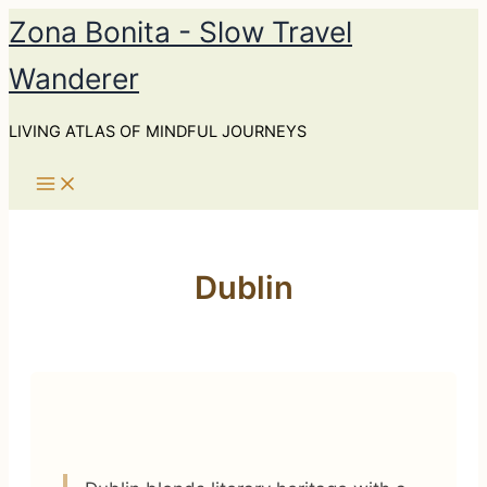
Skip
Zona Bonita - Slow Travel
to
Wanderer
content
LIVING ATLAS OF MINDFUL JOURNEYS
Dublin