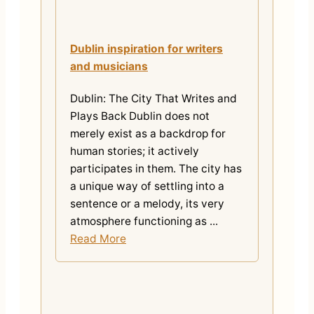
Dublin inspiration for writers
and musicians
Dublin: The City That Writes and
Plays Back Dublin does not
merely exist as a backdrop for
human stories; it actively
participates in them. The city has
a unique way of settling into a
sentence or a melody, its very
atmosphere functioning as ...
Read More