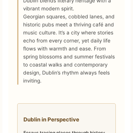
Dublin blends literary heritage with a
vibrant modern spirit.
Georgian squares, cobbled lanes, and
historic pubs meet a thriving café and
music culture. It’s a city where stories
echo from every corner, yet daily life
flows with warmth and ease. From
spring blossoms and summer festivals
to coastal walks and contemporary
design, Dublin’s rhythm always feels
inviting.
Dublin in Perspective
Essays tracing places through history,