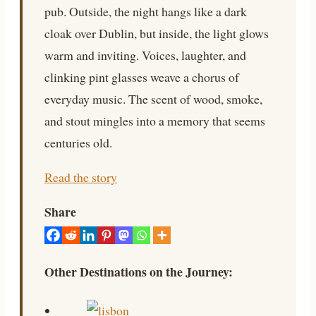
pub. Outside, the night hangs like a dark
cloak over Dublin, but inside, the light glows
warm and inviting. Voices, laughter, and
clinking pint glasses weave a chorus of
everyday music. The scent of wood, smoke,
and stout mingles into a memory that seems
centuries old.
Read the story
Share
Other Destinations on the Journey: