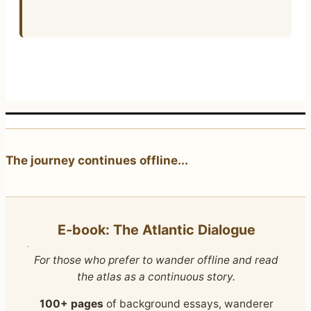
The journey continues offline...
E‑book: The Atlantic Dialogue
For those who prefer to wander offline and read
the atlas as a continuous story.
100+ pages
of background essays, wanderer