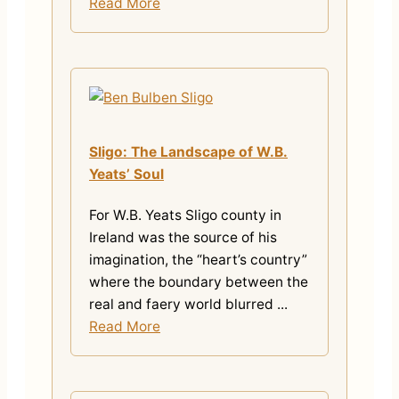
Read More
Sligo: The Landscape of W.B.
Yeats’ Soul
For W.B. Yeats Sligo county in
Ireland was the source of his
imagination, the “heart’s country”
where the boundary between the
real and faery world blurred ...
Read More