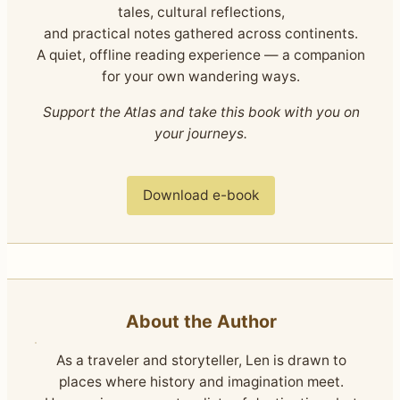
tales, cultural reflections,
and practical notes gathered across continents.
A quiet, offline reading experience — a companion
for your own wandering ways.
Support the Atlas and take this book with you on
your journeys.
Download e-book
About the Author
As a traveler and storyteller, Len is drawn to
places where history and imagination meet.