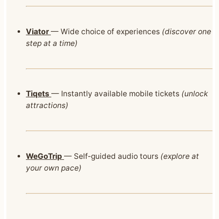
Viator
— Wide choice of experiences
(discover one
step at a time)
Tiqets
— Instantly available mobile tickets
(unlock
attractions)
WeGoTrip
— Self‑guided audio tours
(explore at
your own pace)