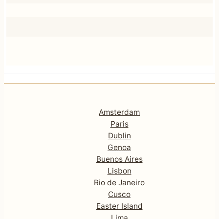
Amsterdam
Paris
Dublin
Genoa
Buenos Aires
Lisbon
Rio de Janeiro
Cusco
Easter Island
Lima