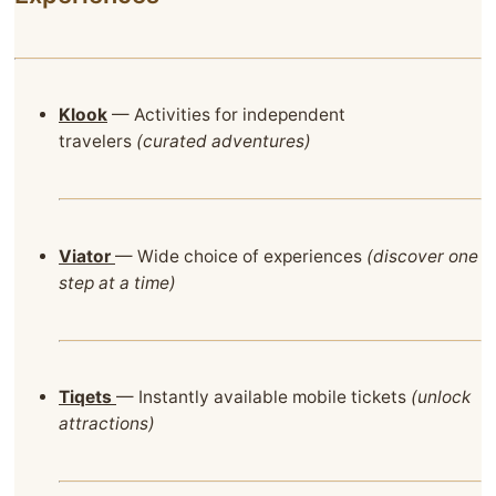
Klook
— Activities for independent
travelers
(curated adventures)
Viator
— Wide choice of experiences
(discover one
step at a time)
Tiqets
— Instantly available mobile tickets
(unlock
attractions)