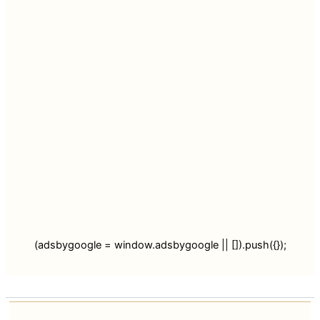
(adsbygoogle = window.adsbygoogle || []).push({});