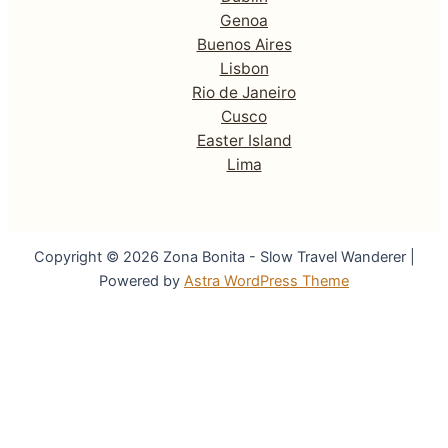
Genoa
Buenos Aires
Lisbon
Rio de Janeiro
Cusco
Easter Island
Lima
Copyright © 2026 Zona Bonita - Slow Travel Wanderer |
Powered by
Astra WordPress Theme