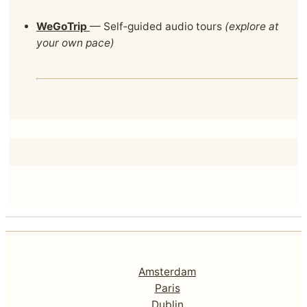
WeGoTrip
— Self‑guided audio tours
(explore at
your own pace)
Amsterdam
Paris
Dublin