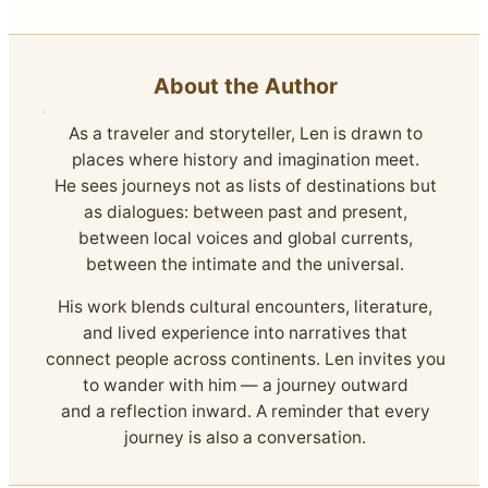
About the Author
As a traveler and storyteller, Len is drawn to
places where history and imagination meet.
He sees journeys not as lists of destinations but
as dialogues: between past and present,
between local voices and global currents,
between the intimate and the universal.
His work blends cultural encounters, literature,
and lived experience into narratives that
connect people across continents. Len invites you
to wander with him — a journey outward
and a reflection inward. A reminder that every
journey is also a conversation.