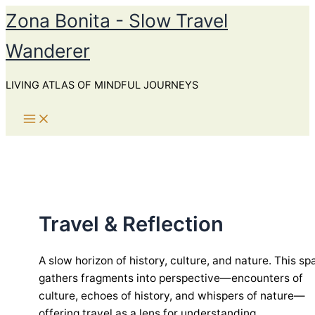
Skip
Zona Bonita - Slow Travel
to
Wanderer
content
LIVING ATLAS OF MINDFUL JOURNEYS
Travel & Reflection
A slow horizon of history, culture, and nature. This sp
gathers fragments into perspective—encounters of
culture, echoes of history, and whispers of nature—
offering travel as a lens for understanding.