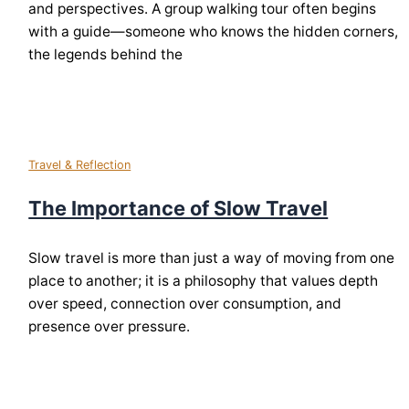
and perspectives. A group walking tour often begins
with a guide—someone who knows the hidden corners,
the legends behind the
Travel & Reflection
The Importance of Slow Travel
Slow travel is more than just a way of moving from one
place to another; it is a philosophy that values depth
over speed, connection over consumption, and
presence over pressure.