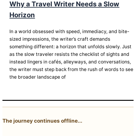
Why a Travel Writer Needs a Slow
Horizon
In a world obsessed with speed, immediacy, and bite-
sized impressions, the writer’s craft demands
something different: a horizon that unfolds slowly. Just
as the slow traveler resists the checklist of sights and
instead lingers in cafés, alleyways, and conversations,
the writer must step back from the rush of words to see
the broader landscape of
The journey continues offline...