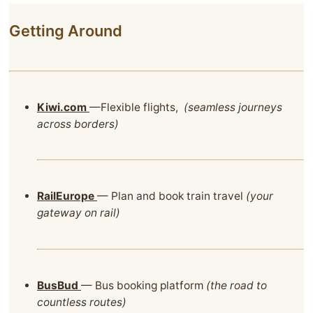
Getting Around
Kiwi.com
—Flexible flights,
(seamless journeys
across borders)
RailEurope
— Plan and book train travel
(your
gateway on rail)
BusBud
— Bus booking platform
(the road to
countless routes)