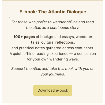
E‑book: The Atlantic Dialogue
For those who prefer to wander offline and read
the atlas as a continuous story.
100+ pages
of background essays, wanderer
tales, cultural reflections,
and practical notes gathered across continents.
A quiet, offline reading experience — a companion
for your own wandering ways.
Support the Atlas and take this book with you on
your journeys.
Download e-book