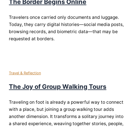
The Border Begins Online
Travelers once carried only documents and luggage.
Today, they carry digital histories—social media posts,
browsing records, and biometric data—that may be
requested at borders.
Travel & Reflection
The Joy of Group Walking Tours
Traveling on foot is already a powerful way to connect
with a place, but joining a group walking tour adds
another dimension. It transforms a solitary journey into
a shared experience, weaving together stories, people,