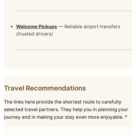
Welcome Pickups
— Reliable airport transfers
(trusted drivers)
Travel Recommendations
The links here provide the shortest route to carefully
selected travel partners. They help you in planning your
journey and in making your stay even more enjoyable. *