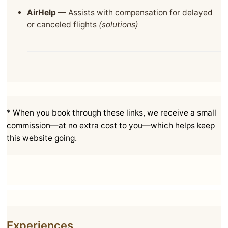
AirHelp
— Assists with compensation for delayed
or canceled flights
(solutions)
* When you book through these links, we receive a small
commission—at no extra cost to you—which helps keep
this website going.
Experiences