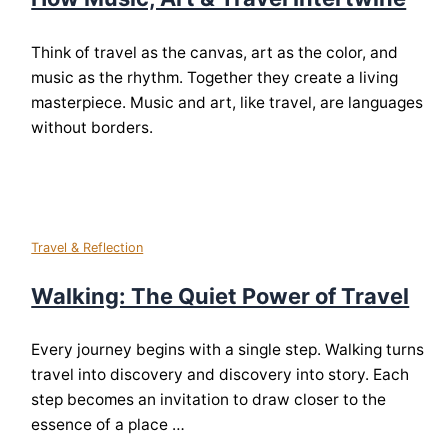
Think of travel as the canvas, art as the color, and
music as the rhythm. Together they create a living
masterpiece. Music and art, like travel, are languages
without borders.
Travel & Reflection
Walking: The Quiet Power of Travel
Every journey begins with a single step. Walking turns
travel into discovery and discovery into story. Each
step becomes an invitation to draw closer to the
essence of a place …