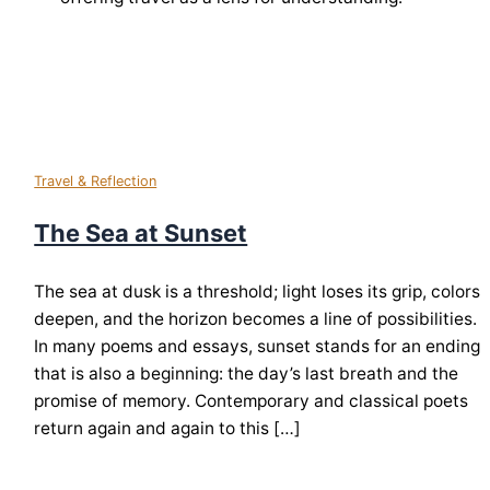
Travel & Reflection
The Sea at Sunset
The sea at dusk is a threshold; light loses its grip, colors
deepen, and the horizon becomes a line of possibilities.
In many poems and essays, sunset stands for an ending
that is also a beginning: the day’s last breath and the
promise of memory. Contemporary and classical poets
return again and again to this […]