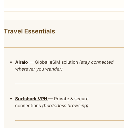
Travel Essentials
Airalo
— Global eSIM solution
(stay connected
wherever you wander)
Surfshark VPN
— Private & secure
connections
(borderless browsing)