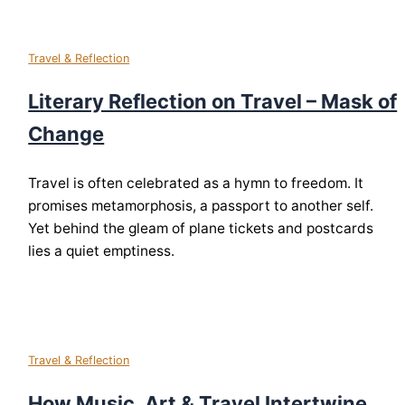
Travel & Reflection
Literary Reflection on Travel – Mask of
Change
Travel is often celebrated as a hymn to freedom. It
promises metamorphosis, a passport to another self.
Yet behind the gleam of plane tickets and postcards
lies a quiet emptiness.
Travel & Reflection
How Music, Art & Travel Intertwine