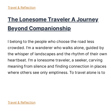
Travel & Reflection
The Lonesome Traveler A Journey
Beyond Companionship
I belong to the people who choose the road less
crowded. I’m a wanderer who walks alone, guided by
the whisper of landscapes and the rhythm of their own
heartbeat. I’m a lonesome traveler, a seeker, carving
meaning from silence and finding connection in places
where others see only emptiness. To travel alone is to
Travel & Reflection