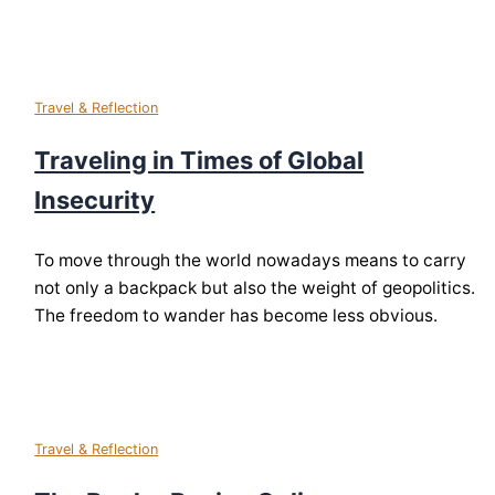
Travel & Reflection
Traveling in Times of Global
Insecurity
To move through the world nowadays means to carry
not only a backpack but also the weight of geopolitics.
The freedom to wander has become less obvious.
Travel & Reflection