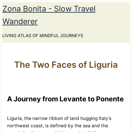
Skip
Zona Bonita - Slow Travel
to
Wanderer
content
LIVING ATLAS OF MINDFUL JOURNEYS
The Two Faces of Liguria
A Journey from Levante to Ponente
Liguria, the narrow ribbon of land hugging Italy’s
northwest coast, is defined by the sea and the