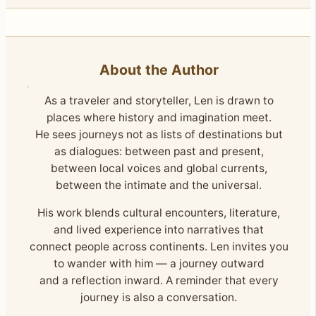
About the Author
As a traveler and storyteller, Len is drawn to
places where history and imagination meet.
He sees journeys not as lists of destinations but
as dialogues: between past and present,
between local voices and global currents,
between the intimate and the universal.
His work blends cultural encounters, literature,
and lived experience into narratives that
connect people across continents. Len invites you
to wander with him — a journey outward
and a reflection inward. A reminder that every
journey is also a conversation.