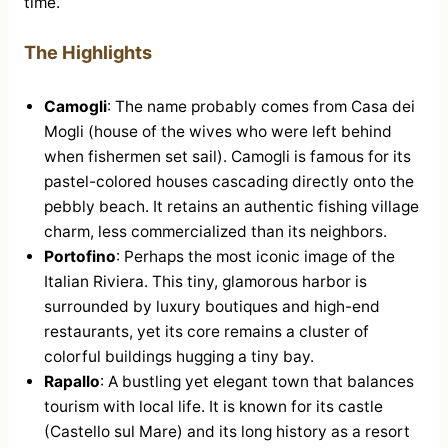
time.
The Highlights
Camogli
: The name probably comes from Casa dei
Mogli (house of the wives who were left behind
when fishermen set sail). Camogli is famous for its
pastel-colored houses cascading directly onto the
pebbly beach. It retains an authentic fishing village
charm, less commercialized than its neighbors.
Portofino
: Perhaps the most iconic image of the
Italian Riviera. This tiny, glamorous harbor is
surrounded by luxury boutiques and high-end
restaurants, yet its core remains a cluster of
colorful buildings hugging a tiny bay.
Rapallo
: A bustling yet elegant town that balances
tourism with local life. It is known for its castle
(Castello sul Mare) and its long history as a resort