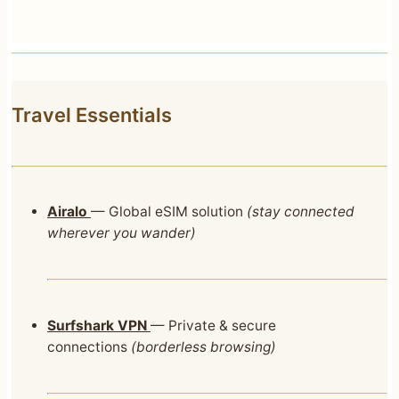
Travel Essentials
Airalo
— Global eSIM solution
(stay connected
wherever you wander)
Surfshark VPN
— Private & secure
connections
(borderless browsing)