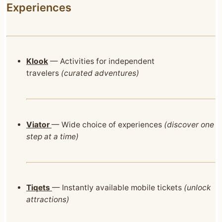
Experiences
Klook
— Activities for independent
travelers
(curated adventures)
Viator
— Wide choice of experiences
(discover one
step at a time)
Tiqets
— Instantly available mobile tickets
(unlock
attractions)