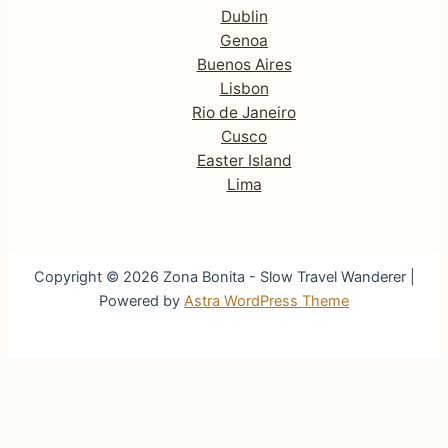
Dublin
Genoa
Buenos Aires
Lisbon
Rio de Janeiro
Cusco
Easter Island
Lima
Copyright © 2026 Zona Bonita - Slow Travel Wanderer |
Powered by
Astra WordPress Theme