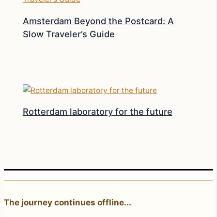
Amsterdam Beyond the Postcard: A
Slow Traveler’s Guide
Rotterdam laboratory for the future
The journey continues offline...