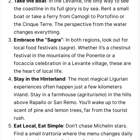
Take the Boat
: In the Levante, the only way to see
the coastline in its full glory is by sea. Rent a small
boat or take a ferry from Camogli to Portofino or
the Cinque Terre. The perspective from the water
changes everything.
Embrace the “Sagra”
: In both regions, look out for
local food festivals (
sagre
). Whether it’s a chestnut
festival in the mountains of the Ponente or a
focaccia celebration in a Levante village, these are
the heart of local life.
Stay in the Hinterland
: The most magical Ligurian
experiences often happen just a few kilometers
inland. Stay in a farmhouse (
agriturismo
) in the hills
above Rapallo or San Remo. You’ll wake up to the
scent of pine and lemon trees, far from the tourist
rush.
Eat Local, Eat Simple
: Don’t chase Michelin stars.
Find a small
trattoria
where the menu changes daily