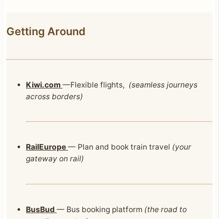
Getting Around
Kiwi.com
—Flexible flights,
(seamless journeys
across borders)
RailEurope
— Plan and book train travel
(your
gateway on rail)
BusBud
— Bus booking platform
(the road to