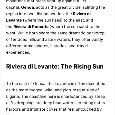
mountains that press right up against it. Its
capital,
Genoa
, acts as the great divide, splitting the
region into two distinct worlds: the
Riviera di
Levante
(where the sun rises) to the east, and
the
Riviera di Ponente
(where the sun sets) to the
west. While both share the same dramatic backdrop
of terraced hills and azure waters, they offer vastly
different atmospheres, histories, and travel
experiences.
Riviera di Levante: The Rising Sun
To the east of Genoa, the Levante is often described
as the more rugged, wild, and picturesque side of
Liguria. The coastline here is characterized by steep
cliffs dropping into deep blue waters, creating natural
harbors and intimate coves that feel untouched by