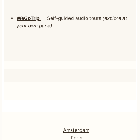
WeGoTrip
— Self‑guided audio tours
(explore at
your own pace)
Amsterdam
Paris