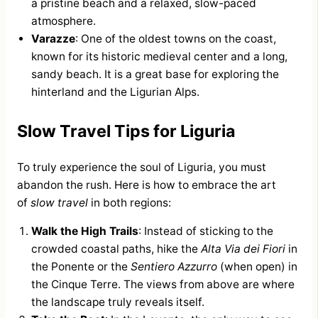
a pristine beach and a relaxed, slow-paced
atmosphere.
Varazze
: One of the oldest towns on the coast,
known for its historic medieval center and a long,
sandy beach. It is a great base for exploring the
hinterland and the Ligurian Alps.
Slow Travel Tips for Liguria
To truly experience the soul of Liguria, you must
abandon the rush. Here is how to embrace the art
of
slow travel
in both regions:
Walk the High Trails
: Instead of sticking to the
crowded coastal paths, hike the
Alta Via dei Fiori
in
the Ponente or the
Sentiero Azzurro
(when open) in
the Cinque Terre. The views from above are where
the landscape truly reveals itself.