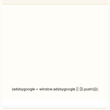
(adsbygoogle = window.adsbygoogle || []).push({});