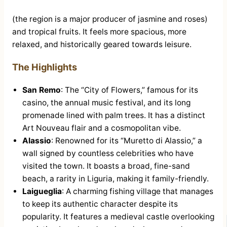
(the region is a major producer of jasmine and roses)
and tropical fruits. It feels more spacious, more
relaxed, and historically geared towards leisure.
The Highlights
San Remo
: The “City of Flowers,” famous for its
casino, the annual music festival, and its long
promenade lined with palm trees. It has a distinct
Art Nouveau flair and a cosmopolitan vibe.
Alassio
: Renowned for its “Muretto di Alassio,” a
wall signed by countless celebrities who have
visited the town. It boasts a broad, fine-sand
beach, a rarity in Liguria, making it family-friendly.
Laigueglia
: A charming fishing village that manages
to keep its authentic character despite its
popularity. It features a medieval castle overlooking