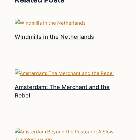
Windmills in the Netherlands
Amsterdam: The Merchant and the
Rebel