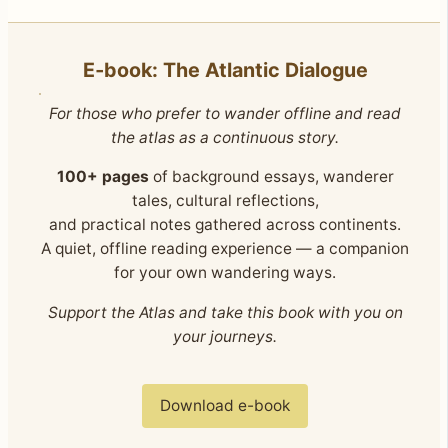
E‑book: The Atlantic Dialogue
For those who prefer to wander offline and read
the atlas as a continuous story.
100+ pages
of background essays, wanderer
tales, cultural reflections,
and practical notes gathered across continents.
A quiet, offline reading experience — a companion
for your own wandering ways.
Support the Atlas and take this book with you on
your journeys.
Download e-book