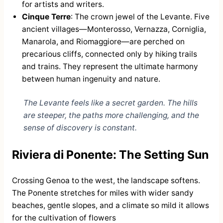
for artists and writers.
Cinque Terre
: The crown jewel of the Levante. Five
ancient villages—Monterosso, Vernazza, Corniglia,
Manarola, and Riomaggiore—are perched on
precarious cliffs, connected only by hiking trails
and trains. They represent the ultimate harmony
between human ingenuity and nature.
The Levante feels like a secret garden. The hills
are steeper, the paths more challenging, and the
sense of discovery is constant.
Riviera di Ponente: The Setting Sun
Crossing Genoa to the west, the landscape softens.
The Ponente stretches for miles with wider sandy
beaches, gentle slopes, and a climate so mild it allows
for the cultivation of flowers