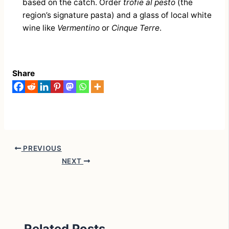
based on the catch. Order
trofie al pesto
(the
region’s signature pasta) and a glass of local white
wine like
Vermentino
or
Cinque Terre
.
Share
PREVIOUS
NEXT
Related Posts