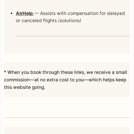
AirHelp
— Assists with compensation for delayed
or canceled flights
(solutions)
* When you book through these links, we receive a small
commission—at no extra cost to you—which helps keep
this website going.