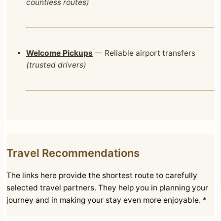
countless routes)
Welcome Pickups
— Reliable airport transfers
(trusted drivers)
Travel Recommendations
The links here provide the shortest route to carefully
selected travel partners. They help you in planning your
journey and in making your stay even more enjoyable. *