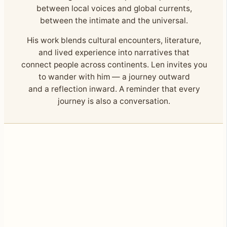
between local voices and global currents,
between the intimate and the universal.
His work blends cultural encounters, literature,
and lived experience into narratives that
connect people across continents. Len invites you
to wander with him — a journey outward
and a reflection inward. A reminder that every
journey is also a conversation.