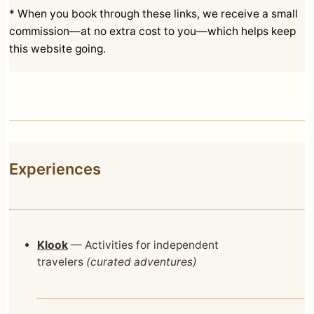
* When you book through these links, we receive a small
commission—at no extra cost to you—which helps keep
this website going.
Experiences
Klook
— Activities for independent
travelers
(curated adventures)