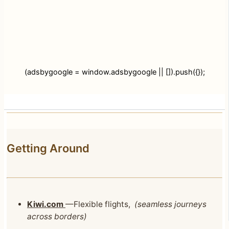
(adsbygoogle = window.adsbygoogle || []).push({});
Getting Around
Kiwi.com
—Flexible flights,
(seamless journeys
across borders)