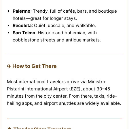
Palermo
: Trendy, full of cafés, bars, and boutique
hotels—great for longer stays.
Recoleta
: Quiet, upscale, and walkable.
San Telmo
: Historic and bohemian, with
cobblestone streets and antique markets.
✈️ How to Get There
Most international travelers arrive via Ministro
Pistarini International Airport (EZE), about 30–45
minutes from the city center. From there, taxis, ride-
hailing apps, and airport shuttles are widely available.