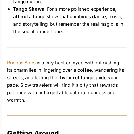
tango culture.
Tango Shows:
For a more polished experience,
attend a tango show that combines dance, music,
and storytelling, but remember the real magic is in
the social dance floors.
Buenos Aires
is a city best enjoyed without rushing—
its charm lies in lingering over a coffee, wandering its
streets, and letting the rhythm of tango guide your
pace. Slow travelers will find it a city that rewards
patience with unforgettable cultural richness and
warmth.
Getting Around