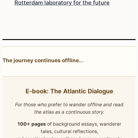
Rotterdam laboratory for the future
The journey continues offline...
E‑book: The Atlantic Dialogue
For those who prefer to wander offline and read
the atlas as a continuous story.
100+ pages
of background essays, wanderer
tales, cultural reflections,