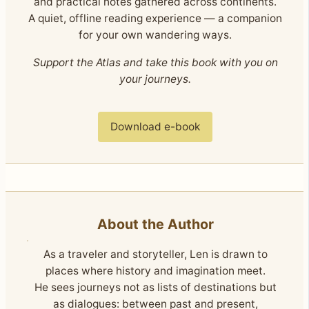
and practical notes gathered across continents.
A quiet, offline reading experience — a companion
for your own wandering ways.
Support the Atlas and take this book with you on
your journeys.
Download e-book
About the Author
As a traveler and storyteller, Len is drawn to
places where history and imagination meet.
He sees journeys not as lists of destinations but
as dialogues: between past and present,