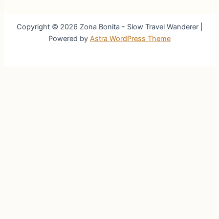
Copyright © 2026 Zona Bonita - Slow Travel Wanderer |
Powered by
Astra WordPress Theme