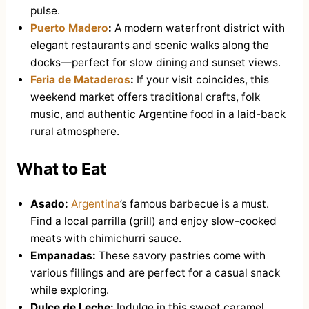
pulse.
Puerto Madero
:
A modern waterfront district with
elegant restaurants and scenic walks along the
docks—perfect for slow dining and sunset views.
Feria de Mataderos
:
If your visit coincides, this
weekend market offers traditional crafts, folk
music, and authentic Argentine food in a laid-back
rural atmosphere.
What to Eat
Asado:
Argentina
’s famous barbecue is a must.
Find a local parrilla (grill) and enjoy slow-cooked
meats with chimichurri sauce.
Empanadas:
These savory pastries come with
various fillings and are perfect for a casual snack
while exploring.
Dulce de Leche:
Indulge in this sweet caramel