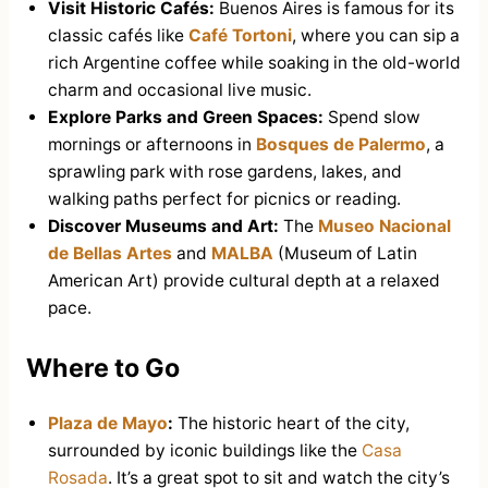
Visit Historic Cafés:
Buenos Aires is famous for its
classic cafés like
Café Tortoni
, where you can sip a
rich Argentine coffee while soaking in the old-world
charm and occasional live music.
Explore Parks and Green Spaces:
Spend slow
mornings or afternoons in
Bosques de Palermo
, a
sprawling park with rose gardens, lakes, and
walking paths perfect for picnics or reading.
Discover Museums and Art:
The
Museo Nacional
de Bellas Artes
and
MALBA
(Museum of Latin
American Art) provide cultural depth at a relaxed
pace.
Where to Go
Plaza de Mayo
:
The historic heart of the city,
surrounded by iconic buildings like the
Casa
Rosada
. It’s a great spot to sit and watch the city’s