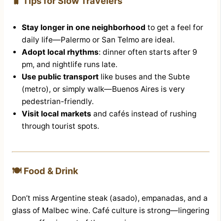
🧳 Tips for Slow Travelers
Stay longer in one neighborhood
to get a feel for
daily life—Palermo or San Telmo are ideal.
Adopt local rhythms
: dinner often starts after 9
pm, and nightlife runs late.
Use public transport
like buses and the Subte
(metro), or simply walk—Buenos Aires is very
pedestrian-friendly.
Visit local markets
and cafés instead of rushing
through tourist spots.
🍽️ Food & Drink
Don’t miss Argentine steak (asado), empanadas, and a
glass of Malbec wine. Café culture is strong—lingering