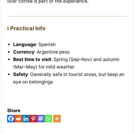
over coffee is part of the experience.
ℹ️ Practical Info
Language
: Spanish
Currency
: Argentine peso
Best time to visit
: Spring (Sep–Nov) and autumn
(Mar–May) for mild weather
Safety
: Generally safe in tourist areas, but keep an
eye on belongings
Share