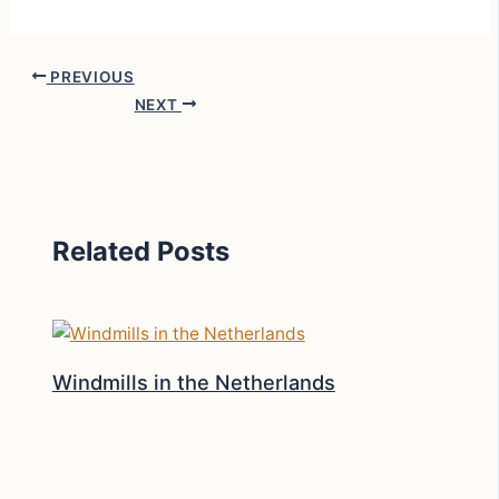
PREVIOUS
NEXT
Related Posts
Windmills in the Netherlands