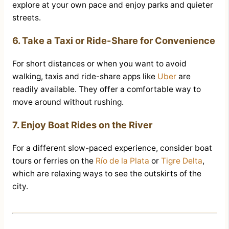
explore at your own pace and enjoy parks and quieter
streets.
6. Take a Taxi or Ride-Share for Convenience
For short distances or when you want to avoid
walking, taxis and ride-share apps like
Uber
are
readily available. They offer a comfortable way to
move around without rushing.
7. Enjoy Boat Rides on the River
For a different slow-paced experience, consider boat
tours or ferries on the
Río de la Plata
or
Tigre Delta
,
which are relaxing ways to see the outskirts of the
city.