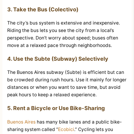
3. Take the Bus (Colectivo)
The city’s bus system is extensive and inexpensive.
Riding the bus lets you see the city from a local’s
perspective. Don’t worry about speed; buses often
move at a relaxed pace through neighborhoods.
4. Use the Subte (Subway) Selectively
The Buenos Aires subway (Subte) is efficient but can
be crowded during rush hours. Use it mainly for longer
distances or when you want to save time, but avoid
peak hours to keep a relaxed experience.
5. Rent a Bicycle or Use Bike-Sharing
Buenos Aires
has many bike lanes and a public bike-
sharing system called “
Ecobici
.” Cycling lets you