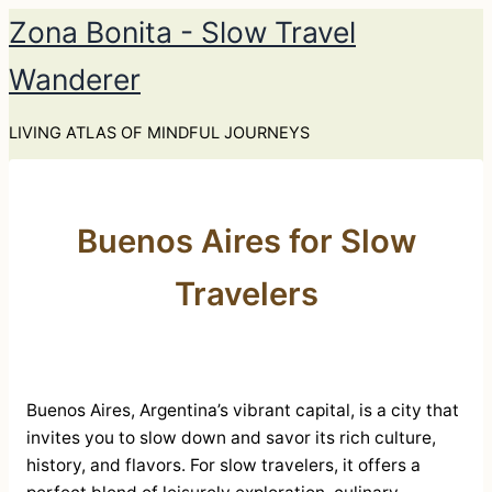
Skip
Zona Bonita - Slow Travel
to
Wanderer
content
LIVING ATLAS OF MINDFUL JOURNEYS
Buenos Aires for Slow
Travelers
Buenos Aires, Argentina’s vibrant capital, is a city that
invites you to slow down and savor its rich culture,
history, and flavors. For slow travelers, it offers a