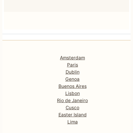
Amsterdam
Paris
Dublin
Genoa
Buenos Aires
Lisbon
Rio de Janeiro
Cusco
Easter Island
Lima