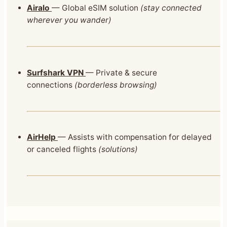
Airalo
— Global eSIM solution
(stay connected
wherever you wander)
Surfshark VPN
— Private & secure
connections
(borderless browsing)
AirHelp
— Assists with compensation for delayed
or canceled flights
(solutions)