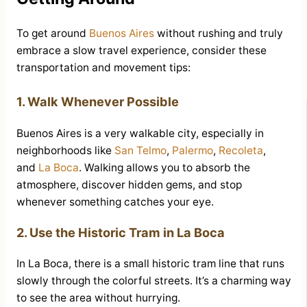
To get around
Buenos Aires
without rushing and truly
embrace a slow travel experience, consider these
transportation and movement tips:
1. Walk Whenever Possible
Buenos Aires is a very walkable city, especially in
neighborhoods like
San Telmo
,
Palermo
,
Recoleta
,
and
La Boca
. Walking allows you to absorb the
atmosphere, discover hidden gems, and stop
whenever something catches your eye.
2. Use the Historic Tram in La Boca
In La Boca, there is a small historic tram line that runs
slowly through the colorful streets. It’s a charming way
to see the area without hurrying.