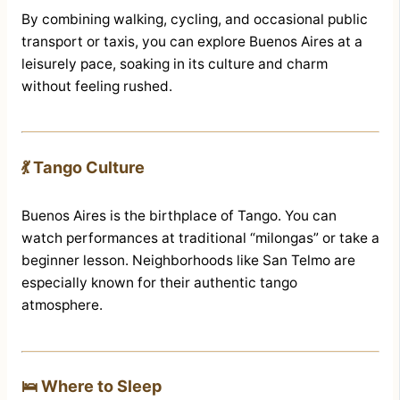
By combining walking, cycling, and occasional public
transport or taxis, you can explore Buenos Aires at a
leisurely pace, soaking in its culture and charm
without feeling rushed.
💃 Tango Culture
Buenos Aires is the birthplace of Tango. You can
watch performances at traditional “milongas” or take a
beginner lesson. Neighborhoods like San Telmo are
especially known for their authentic tango
atmosphere.
🛌 Where to Sleep