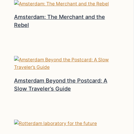
Amsterdam: The Merchant and the
Rebel
Amsterdam Beyond the Postcard: A
Slow Traveler’s Guide