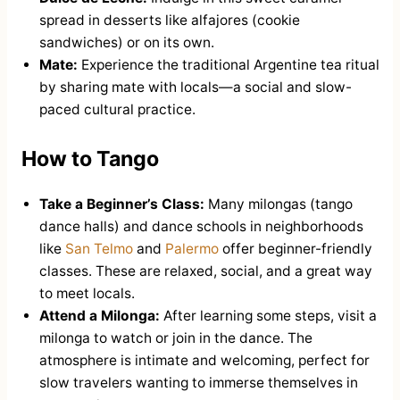
spread in desserts like alfajores (cookie
sandwiches) or on its own.
Mate:
Experience the traditional Argentine tea ritual
by sharing mate with locals—a social and slow-
paced cultural practice.
How to Tango
Take a Beginner’s Class:
Many milongas (tango
dance halls) and dance schools in neighborhoods
like
San Telmo
and
Palermo
offer beginner-friendly
classes. These are relaxed, social, and a great way
to meet locals.
Attend a Milonga:
After learning some steps, visit a
milonga to watch or join in the dance. The
atmosphere is intimate and welcoming, perfect for
slow travelers wanting to immerse themselves in