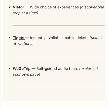
Viator
— Wide choice of experiences
(discover one
step at a time)
Tiqets
— Instantly available mobile tickets
(unlock
attractions)
WeGoTrip
— Self‑guided audio tours
(explore at
your own pace)