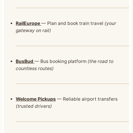
RailEurope
— Plan and book train travel
(your
gateway on rail)
BusBud
— Bus booking platform
(the road to
countless routes)
Welcome Pickups
— Reliable airport transfers
(trusted drivers)