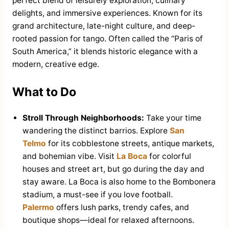
perfect blend of leisurely exploration, culinary
delights, and immersive experiences. Known for its
grand architecture, late-night culture, and deep-
rooted passion for tango. Often called the “Paris of
South America,” it blends historic elegance with a
modern, creative edge.
What to Do
Stroll Through Neighborhoods:
Take your time
wandering the distinct barrios. Explore
San
Telmo
for its cobblestone streets, antique markets,
and bohemian vibe. Visit
La Boca
for colorful
houses and street art, but go during the day and
stay aware. La Boca is also home to the Bombonera
stadium, a must-see if you love football.
Palermo
offers lush parks, trendy cafes, and
boutique shops—ideal for relaxed afternoons.