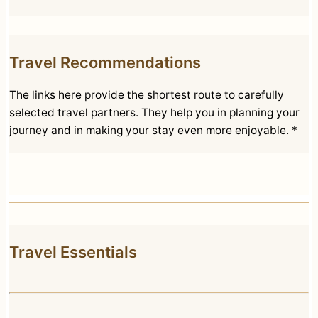
Travel Recommendations
The links here provide the shortest route to carefully
selected travel partners. They help you in planning your
journey and in making your stay even more enjoyable. *
Travel Essentials