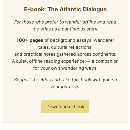
E‑book: The Atlantic Dialogue
For those who prefer to wander offline and read
the atlas as a continuous story.
100+ pages
of background essays, wanderer
tales, cultural reflections,
and practical notes gathered across continents.
A quiet, offline reading experience — a companion
for your own wandering ways.
Support the Atlas and take this book with you on
your journeys.
Download e-book