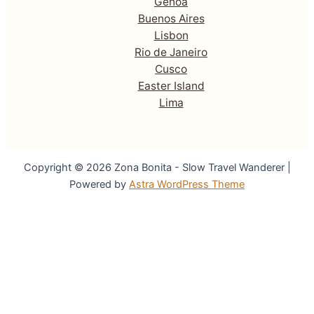
Genoa
Buenos Aires
Lisbon
Rio de Janeiro
Cusco
Easter Island
Lima
Copyright © 2026 Zona Bonita - Slow Travel Wanderer |
Powered by
Astra WordPress Theme