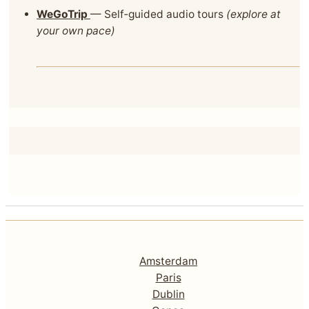
WeGoTrip
— Self‑guided audio tours
(explore at
your own pace)
Amsterdam
Paris
Dublin