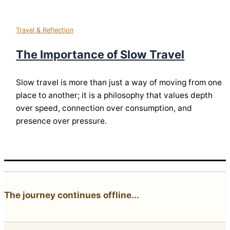
Travel & Reflection
The Importance of Slow Travel
Slow travel is more than just a way of moving from one
place to another; it is a philosophy that values depth
over speed, connection over consumption, and
presence over pressure.
The journey continues offline...