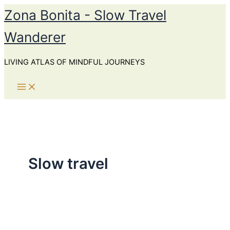
Skip
Zona Bonita - Slow Travel
to
Wanderer
content
LIVING ATLAS OF MINDFUL JOURNEYS
Slow travel