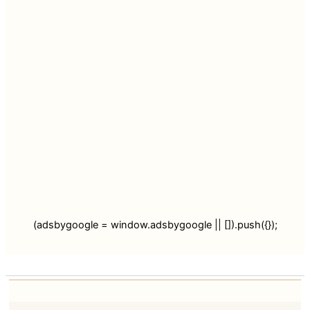
(adsbygoogle = window.adsbygoogle || []).push({});