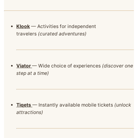
Klook
— Activities for independent
travelers
(curated adventures)
Viator
— Wide choice of experiences
(discover one
step at a time)
Tiqets
— Instantly available mobile tickets
(unlock
attractions)