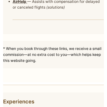
AirHelp
— Assists with compensation for delayed
or canceled flights
(solutions)
* When you book through these links, we receive a small
commission—at no extra cost to you—which helps keep
this website going.
Experiences