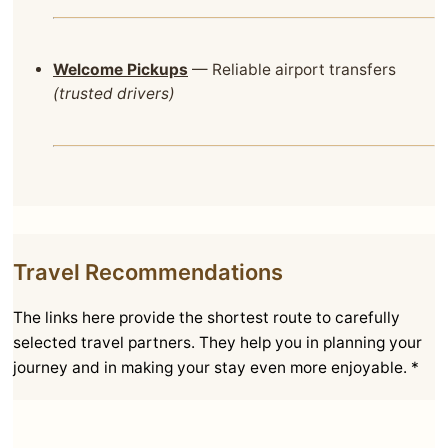
Welcome Pickups
— Reliable airport transfers
(trusted drivers)
Travel Recommendations
The links here provide the shortest route to carefully
selected travel partners. They help you in planning your
journey and in making your stay even more enjoyable. *