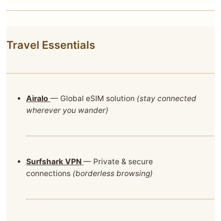
Travel Essentials
Airalo
— Global eSIM solution
(stay connected
wherever you wander)
Surfshark VPN
— Private & secure
connections
(borderless browsing)