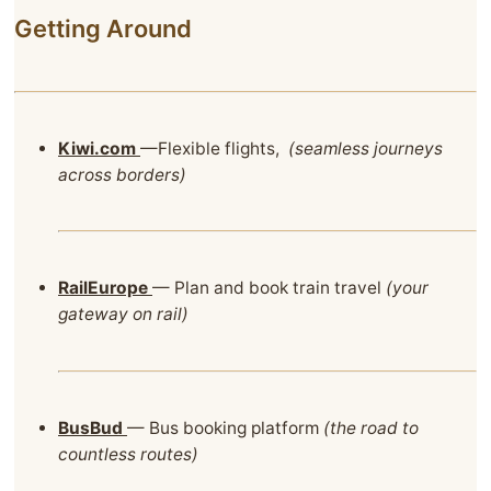
Getting Around
Kiwi.com
—Flexible flights,
(seamless journeys
across borders)
RailEurope
— Plan and book train travel
(your
gateway on rail)
BusBud
— Bus booking platform
(the road to
countless routes)