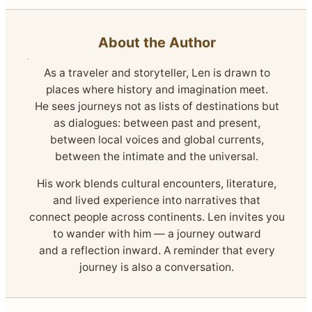
About the Author
As a traveler and storyteller, Len is drawn to
places where history and imagination meet.
He sees journeys not as lists of destinations but
as dialogues: between past and present,
between local voices and global currents,
between the intimate and the universal.
His work blends cultural encounters, literature,
and lived experience into narratives that
connect people across continents. Len invites you
to wander with him — a journey outward
and a reflection inward. A reminder that every
journey is also a conversation.