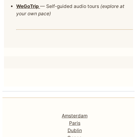
WeGoTrip
— Self‑guided audio tours
(explore at
your own pace)
Amsterdam
Paris
Dublin