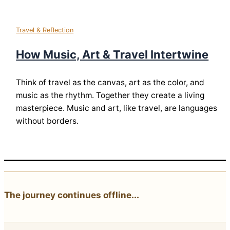
Travel & Reflection
How Music, Art & Travel Intertwine
Think of travel as the canvas, art as the color, and
music as the rhythm. Together they create a living
masterpiece. Music and art, like travel, are languages
without borders.
The journey continues offline...