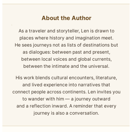
About the Author
As a traveler and storyteller, Len is drawn to
places where history and imagination meet.
He sees journeys not as lists of destinations but
as dialogues: between past and present,
between local voices and global currents,
between the intimate and the universal.
His work blends cultural encounters, literature,
and lived experience into narratives that
connect people across continents. Len invites you
to wander with him — a journey outward
and a reflection inward. A reminder that every
journey is also a conversation.