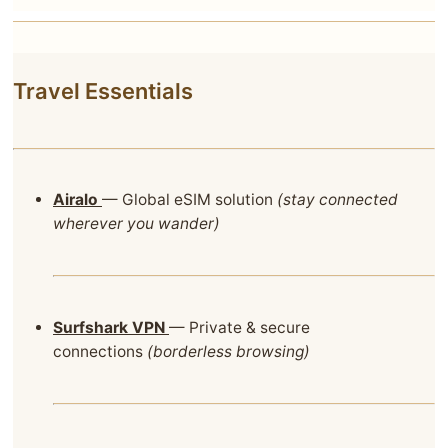
Travel Essentials
Airalo
— Global eSIM solution
(stay connected
wherever you wander)
Surfshark VPN
— Private & secure
connections
(borderless browsing)