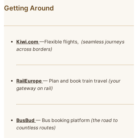
Getting Around
Kiwi.com
—Flexible flights,
(seamless journeys
across borders)
RailEurope
— Plan and book train travel
(your
gateway on rail)
BusBud
— Bus booking platform
(the road to
countless routes)