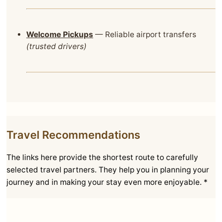
Welcome Pickups
— Reliable airport transfers
(trusted drivers)
Travel Recommendations
The links here provide the shortest route to carefully
selected travel partners. They help you in planning your
journey and in making your stay even more enjoyable. *