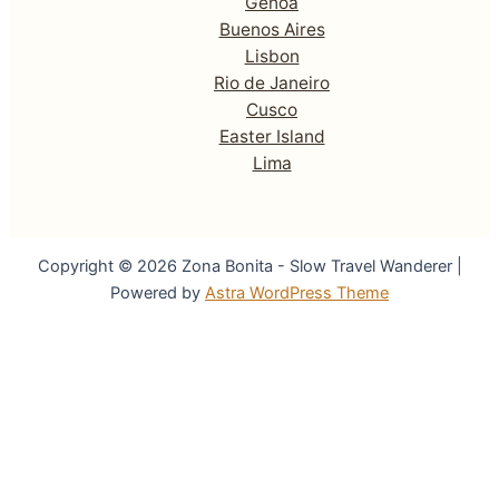
Genoa
Buenos Aires
Lisbon
Rio de Janeiro
Cusco
Easter Island
Lima
Copyright © 2026 Zona Bonita - Slow Travel Wanderer |
Powered by
Astra WordPress Theme