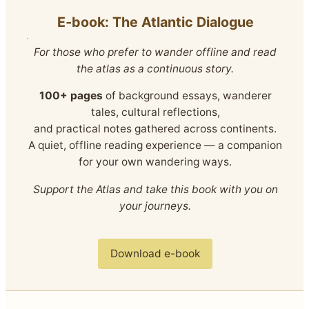
E‑book: The Atlantic Dialogue
For those who prefer to wander offline and read
the atlas as a continuous story.
100+ pages
of background essays, wanderer
tales, cultural reflections,
and practical notes gathered across continents.
A quiet, offline reading experience — a companion
for your own wandering ways.
Support the Atlas and take this book with you on
your journeys.
Download e-book