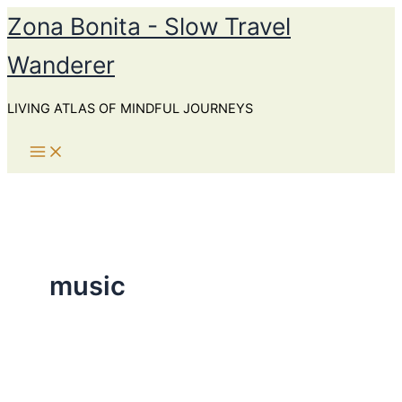
Skip
Zona Bonita - Slow Travel
to
Wanderer
content
LIVING ATLAS OF MINDFUL JOURNEYS
music