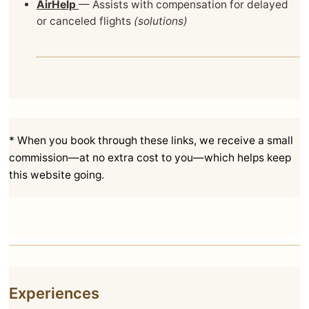
AirHelp
— Assists with compensation for delayed
or canceled flights
(solutions)
* When you book through these links, we receive a small
commission—at no extra cost to you—which helps keep
this website going.
Experiences