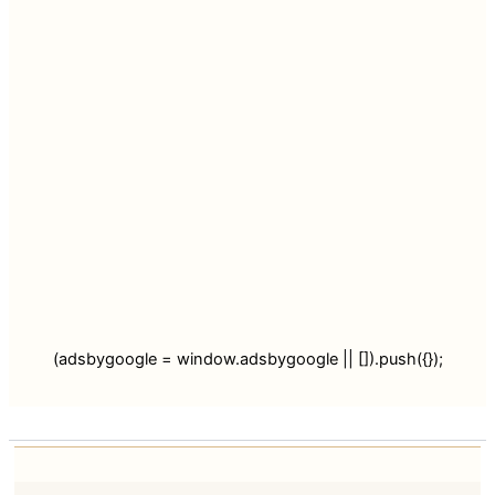
(adsbygoogle = window.adsbygoogle || []).push({});