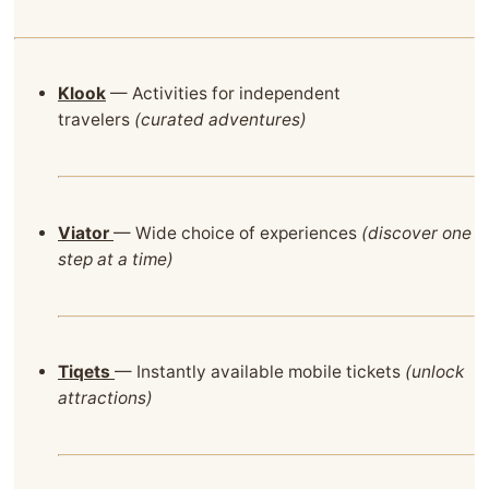
Klook
— Activities for independent
travelers
(curated adventures)
Viator
— Wide choice of experiences
(discover one
step at a time)
Tiqets
— Instantly available mobile tickets
(unlock
attractions)