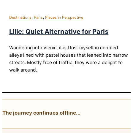
,
,
Destinations
Paris
Places in Perspective
Lille: Quiet Alternative for Paris
Wandering into Vieux Lille, I lost myself in cobbled
alleys lined with pastel houses that leaned into narrow
streets. Mostly free of traffic, they were a delight to
walk around.
The journey continues offline...