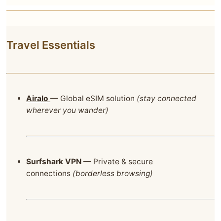
Travel Essentials
Airalo
— Global eSIM solution
(stay connected
wherever you wander)
Surfshark VPN
— Private & secure
connections
(borderless browsing)