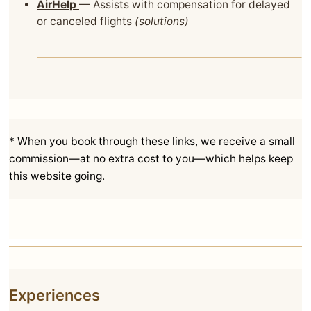
AirHelp
— Assists with compensation for delayed
or canceled flights
(solutions)
* When you book through these links, we receive a small
commission—at no extra cost to you—which helps keep
this website going.
Experiences