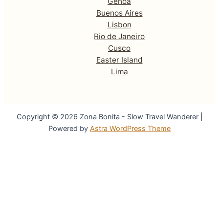
Genoa
Buenos Aires
Lisbon
Rio de Janeiro
Cusco
Easter Island
Lima
Copyright © 2026 Zona Bonita - Slow Travel Wanderer |
Powered by
Astra WordPress Theme