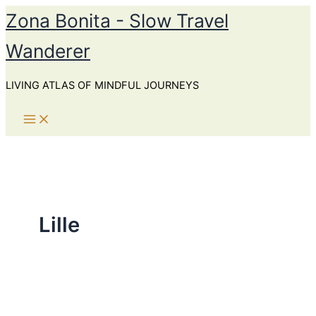
Skip
Zona Bonita - Slow Travel
to
Wanderer
content
LIVING ATLAS OF MINDFUL JOURNEYS
Lille