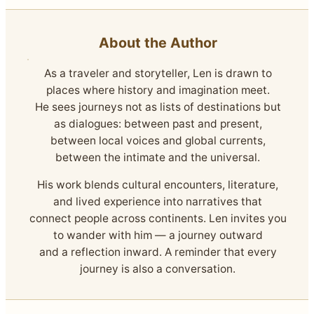
About the Author
As a traveler and storyteller, Len is drawn to
places where history and imagination meet.
He sees journeys not as lists of destinations but
as dialogues: between past and present,
between local voices and global currents,
between the intimate and the universal.
His work blends cultural encounters, literature,
and lived experience into narratives that
connect people across continents. Len invites you
to wander with him — a journey outward
and a reflection inward. A reminder that every
journey is also a conversation.