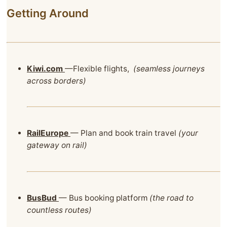
Getting Around
Kiwi.com
—Flexible flights,
(seamless journeys
across borders)
RailEurope
— Plan and book train travel
(your
gateway on rail)
BusBud
— Bus booking platform
(the road to
countless routes)