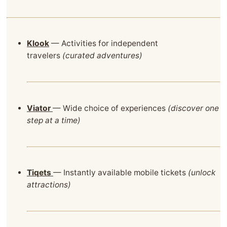
Klook
— Activities for independent
travelers
(curated adventures)
Viator
— Wide choice of experiences
(discover one
step at a time)
Tiqets
— Instantly available mobile tickets
(unlock
attractions)