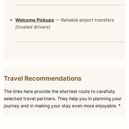
Welcome Pickups
— Reliable airport transfers
(trusted drivers)
Travel Recommendations
The links here provide the shortest route to carefully
selected travel partners. They help you in planning your
journey and in making your stay even more enjoyable. *