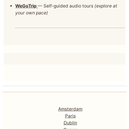
WeGoTrip
— Self‑guided audio tours
(explore at
your own pace)
Amsterdam
Paris
Dublin