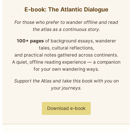
E‑book: The Atlantic Dialogue
For those who prefer to wander offline and read
the atlas as a continuous story.
100+ pages
of background essays, wanderer
tales, cultural reflections,
and practical notes gathered across continents.
A quiet, offline reading experience — a companion
for your own wandering ways.
Support the Atlas and take this book with you on
your journeys.
Download e-book