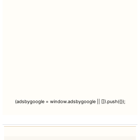
(adsbygoogle = window.adsbygoogle || []).push({});