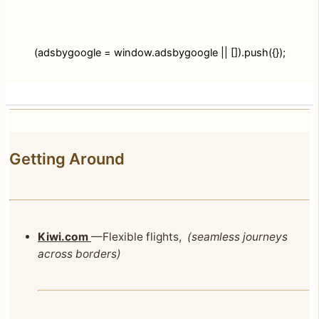
(adsbygoogle = window.adsbygoogle || []).push({});
Getting Around
Kiwi.com
—Flexible flights,
(seamless journeys
across borders)