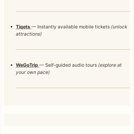
Tiqets
— Instantly available mobile tickets
(unlock
attractions)
WeGoTrip
— Self‑guided audio tours
(explore at
your own pace)