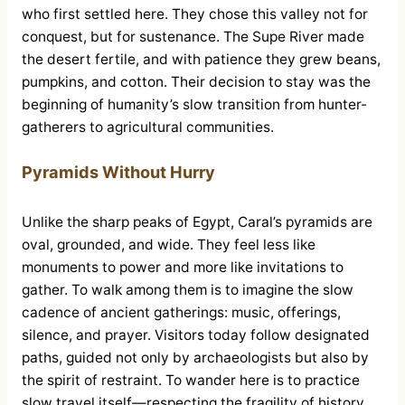
who first settled here. They chose this valley not for
conquest, but for sustenance. The Supe River made
the desert fertile, and with patience they grew beans,
pumpkins, and cotton. Their decision to stay was the
beginning of humanity’s slow transition from hunter-
gatherers to agricultural communities.
Pyramids Without Hurry
Unlike the sharp peaks of Egypt, Caral’s pyramids are
oval, grounded, and wide. They feel less like
monuments to power and more like invitations to
gather. To walk among them is to imagine the slow
cadence of ancient gatherings: music, offerings,
silence, and prayer. Visitors today follow designated
paths, guided not only by archaeologists but also by
the spirit of restraint. To wander here is to practice
slow travel itself—respecting the fragility of history,