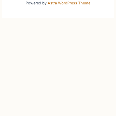
Powered by
Astra WordPress Theme