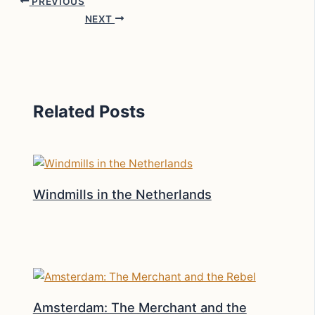
PREVIOUS
NEXT
Related Posts
Windmills in the Netherlands
Amsterdam: The Merchant and the