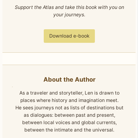
Support the Atlas and take this book with you on
your journeys.
Download e-book
About the Author
As a traveler and storyteller, Len is drawn to
places where history and imagination meet.
He sees journeys not as lists of destinations but
as dialogues: between past and present,
between local voices and global currents,
between the intimate and the universal.