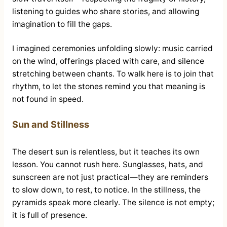
listening to guides who share stories, and allowing
imagination to fill the gaps.
I imagined ceremonies unfolding slowly: music carried
on the wind, offerings placed with care, and silence
stretching between chants. To walk here is to join that
rhythm, to let the stones remind you that meaning is
not found in speed.
Sun and Stillness
The desert sun is relentless, but it teaches its own
lesson. You cannot rush here. Sunglasses, hats, and
sunscreen are not just practical—they are reminders
to slow down, to rest, to notice. In the stillness, the
pyramids speak more clearly. The silence is not empty;
it is full of presence.