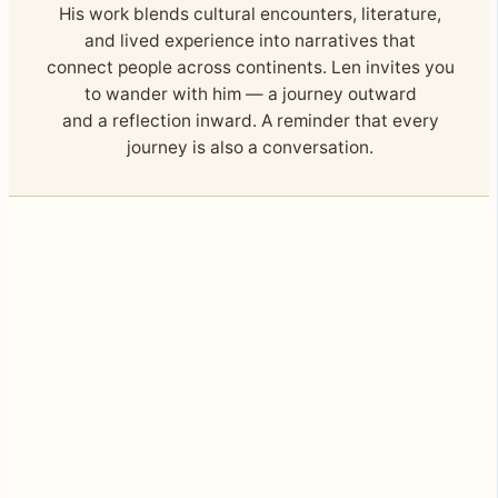
His work blends cultural encounters, literature,
and lived experience into narratives that
connect people across continents. Len invites you
to wander with him — a journey outward
and a reflection inward. A reminder that every
journey is also a conversation.