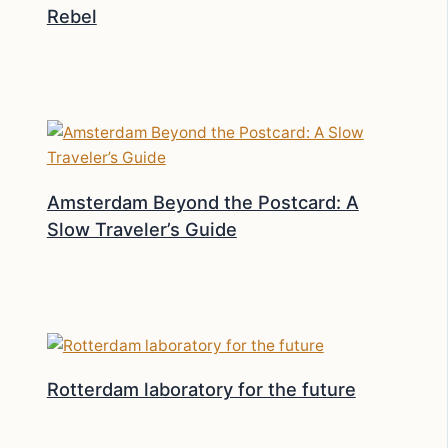
Rebel
Amsterdam Beyond the Postcard: A
Slow Traveler’s Guide
Rotterdam laboratory for the future