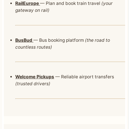
RailEurope
— Plan and book train travel
(your
gateway on rail)
BusBud
— Bus booking platform
(the road to
countless routes)
Welcome Pickups
— Reliable airport transfers
(trusted drivers)