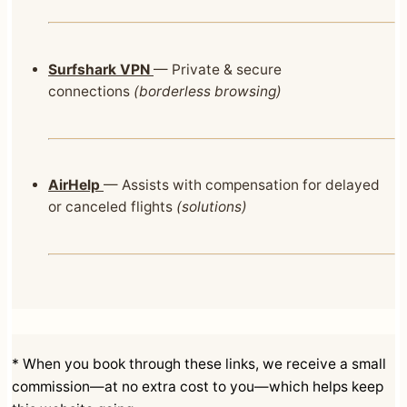
Surfshark VPN
— Private & secure
connections
(borderless browsing)
AirHelp
— Assists with compensation for delayed
or canceled flights
(solutions)
* When you book through these links, we receive a small
commission—at no extra cost to you—which helps keep