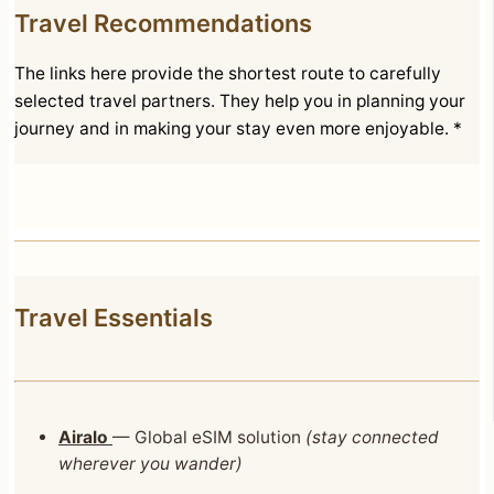
Travel Recommendations
The links here provide the shortest route to carefully
selected travel partners. They help you in planning your
journey and in making your stay even more enjoyable. *
Travel Essentials
Airalo
— Global eSIM solution
(stay connected
wherever you wander)