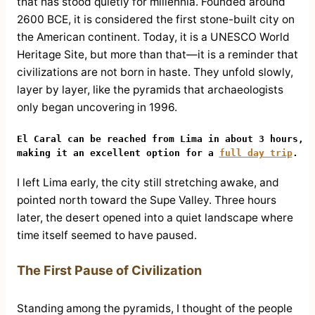
that has stood quietly for millennia. Founded around
2600 BCE, it is considered the first stone-built city on
the American continent. Today, it is a UNESCO World
Heritage Site, but more than that—it is a reminder that
civilizations are not born in haste. They unfold slowly,
layer by layer, like the pyramids that archaeologists
only began uncovering in 1996.
El Caral can be reached from Lima in about 3 hours, 
making it an excellent option for a 
full day trip
.
I left Lima early, the city still stretching awake, and
pointed north toward the Supe Valley. Three hours
later, the desert opened into a quiet landscape where
time itself seemed to have paused.
The First Pause of Civilization
Standing among the pyramids, I thought of the people