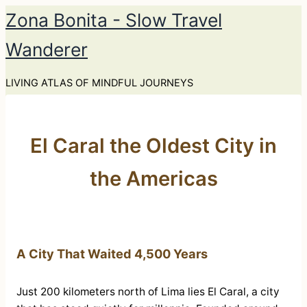
Skip
Zona Bonita - Slow Travel
to
Wanderer
content
LIVING ATLAS OF MINDFUL JOURNEYS
El Caral the Oldest City in
the Americas
A City That Waited 4,500 Years
Just 200 kilometers north of Lima lies El Caral, a city