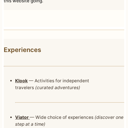
this website going.
Experiences
Klook
— Activities for independent
travelers
(curated adventures)
Viator
— Wide choice of experiences
(discover one
step at a time)