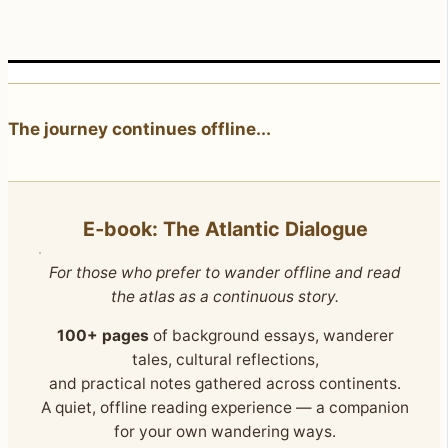
The journey continues offline...
E‑book: The Atlantic Dialogue
For those who prefer to wander offline and read
the atlas as a continuous story.
100+ pages
of background essays, wanderer
tales, cultural reflections,
and practical notes gathered across continents.
A quiet, offline reading experience — a companion
for your own wandering ways.