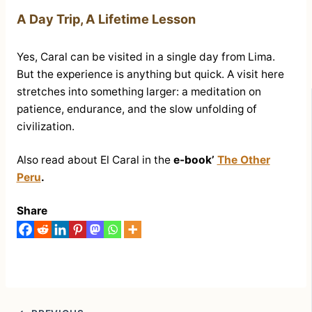
A Day Trip, A Lifetime Lesson
Yes, Caral can be visited in a single day from Lima.
But the experience is anything but quick. A visit here
stretches into something larger: a meditation on
patience, endurance, and the slow unfolding of
civilization.
Also read about El Caral in the
e-book’
The Other
Peru
.
Share