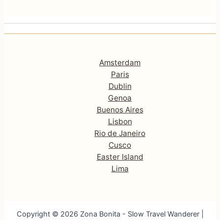
Amsterdam
Paris
Dublin
Genoa
Buenos Aires
Lisbon
Rio de Janeiro
Cusco
Easter Island
Lima
Copyright © 2026 Zona Bonita - Slow Travel Wanderer |