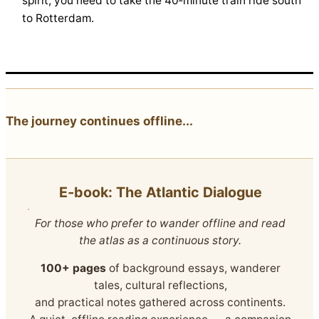
spirit, you need to take the 40‑minute train ride south
to Rotterdam.
The journey continues offline...
E‑book: The Atlantic Dialogue
For those who prefer to wander offline and read
the atlas as a continuous story.
100+ pages
of background essays, wanderer
tales, cultural reflections,
and practical notes gathered across continents.