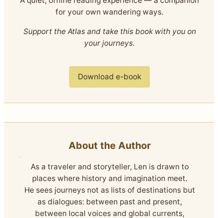
A quiet, offline reading experience — a companion
for your own wandering ways.
Support the Atlas and take this book with you on
your journeys.
Download e-book
About the Author
As a traveler and storyteller, Len is drawn to
places where history and imagination meet.
He sees journeys not as lists of destinations but
as dialogues: between past and present,
between local voices and global currents,