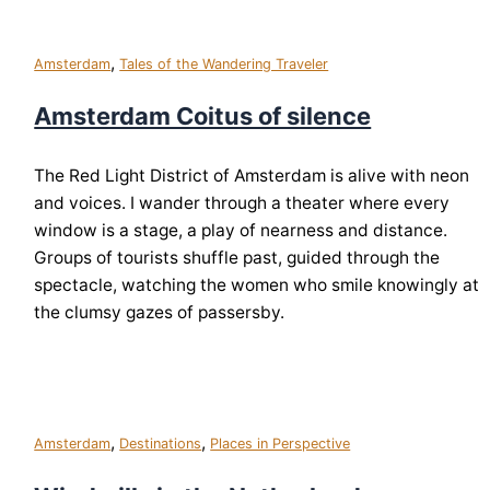
,
Amsterdam
Tales of the Wandering Traveler
Amsterdam Coitus of silence
The Red Light District of Amsterdam is alive with neon
and voices. I wander through a theater where every
window is a stage, a play of nearness and distance.
Groups of tourists shuffle past, guided through the
spectacle, watching the women who smile knowingly at
the clumsy gazes of passersby.
,
,
Amsterdam
Destinations
Places in Perspective