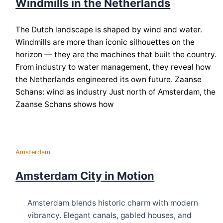
Windmills in the Netherlands
The Dutch landscape is shaped by wind and water.
Windmills are more than iconic silhouettes on the
horizon — they are the machines that built the country.
From industry to water management, they reveal how
the Netherlands engineered its own future. Zaanse
Schans: wind as industry Just north of Amsterdam, the
Zaanse Schans shows how
Amsterdam
Amsterdam City in Motion
Amsterdam blends historic charm with modern
vibrancy. Elegant canals, gabled houses, and