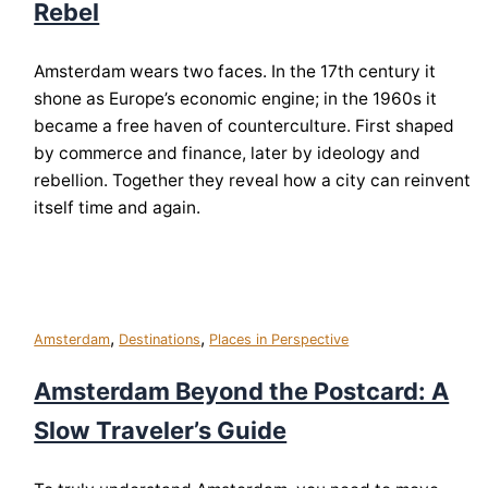
Rebel
Amsterdam wears two faces. In the 17th century it
shone as Europe’s economic engine; in the 1960s it
became a free haven of counterculture. First shaped
by commerce and finance, later by ideology and
rebellion. Together they reveal how a city can reinvent
itself time and again.
,
,
Amsterdam
Destinations
Places in Perspective
Amsterdam Beyond the Postcard: A
Slow Traveler’s Guide