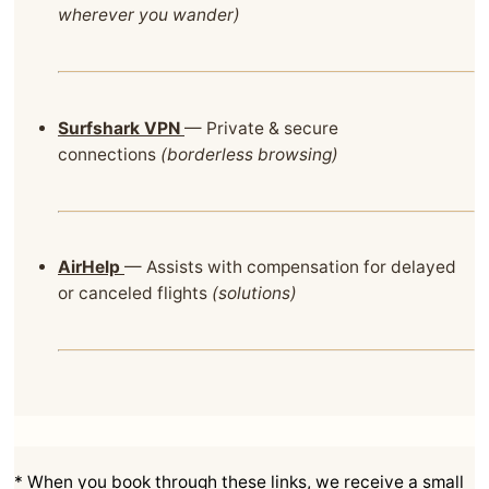
wherever you wander)
Surfshark VPN
— Private & secure
connections
(borderless browsing)
AirHelp
— Assists with compensation for delayed
or canceled flights
(solutions)
* When you book through these links, we receive a small