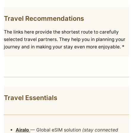
Travel Recommendations
The links here provide the shortest route to carefully
selected travel partners. They help you in planning your
journey and in making your stay even more enjoyable. *
Travel Essentials
Airalo
— Global eSIM solution
(stay connected