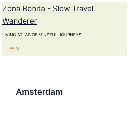
Skip
Zona Bonita - Slow Travel
to
Wanderer
content
LIVING ATLAS OF MINDFUL JOURNEYS
Amsterdam