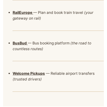
RailEurope
— Plan and book train travel
(your
gateway on rail)
BusBud
— Bus booking platform
(the road to
countless routes)
Welcome Pickups
— Reliable airport transfers
(trusted drivers)