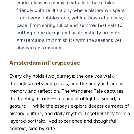
world-class museums meet a laid-back, bike-
friendly culture. It’s a city where history whispers
from every cobblestone, yet life flows at an easy
pace. From spring tulips and summer festivals to
cutting‑edge design and sustainability projects,
Amsterdam’s rhythm shifts with the seasons yet
always feels inviting.
Amsterdam in Perspective
Every city holds two journeys: the one you walk
through streets and plazas, and the one you trace in
memory and reflection. The Wanderer Tale captures
the fleeting moods — a moment of light, a sound, a
gesture — while the essays explore deeper currents of
history, culture, and daily rhythm. Together they form a
layered portrait: lived experience and thoughtful
context, side by side..