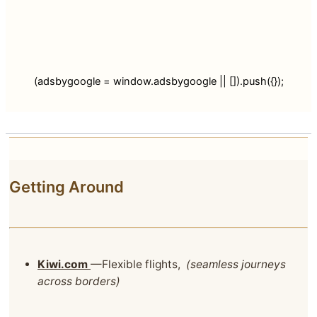
(adsbygoogle = window.adsbygoogle || []).push({});
Getting Around
Kiwi.com
—Flexible flights,
(seamless journeys
across borders)