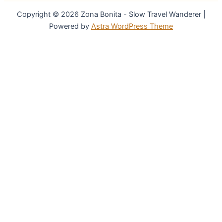
Copyright © 2026 Zona Bonita - Slow Travel Wanderer |
Powered by
Astra WordPress Theme