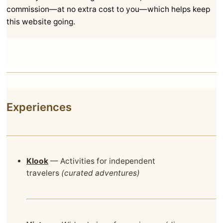
commission—at no extra cost to you—which helps keep
this website going.
Experiences
Klook
— Activities for independent
travelers
(curated adventures)