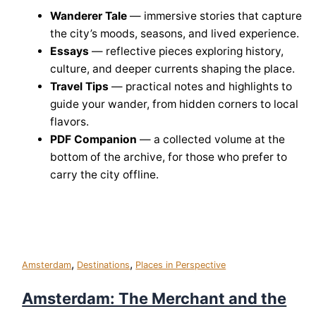
Wanderer Tale
— immersive stories that capture
the city’s moods, seasons, and lived experience.
Essays
— reflective pieces exploring history,
culture, and deeper currents shaping the place.
Travel Tips
— practical notes and highlights to
guide your wander, from hidden corners to local
flavors.
PDF Companion
— a collected volume at the
bottom of the archive, for those who prefer to
carry the city offline.
,
,
Amsterdam
Destinations
Places in Perspective
Amsterdam: The Merchant and the