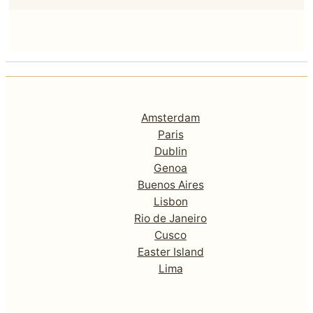
Amsterdam
Paris
Dublin
Genoa
Buenos Aires
Lisbon
Rio de Janeiro
Cusco
Easter Island
Lima