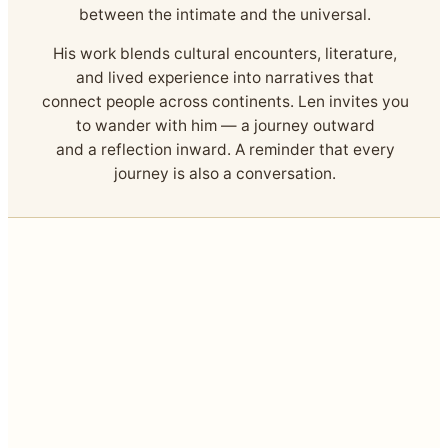
between the intimate and the universal.
His work blends cultural encounters, literature,
and lived experience into narratives that
connect people across continents. Len invites you
to wander with him — a journey outward
and a reflection inward. A reminder that every
journey is also a conversation.