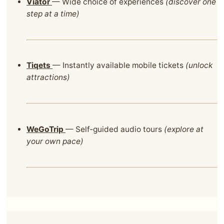
Viator
— Wide choice of experiences
(discover one
step at a time)
Tiqets
— Instantly available mobile tickets
(unlock
attractions)
WeGoTrip
— Self‑guided audio tours
(explore at
your own pace)