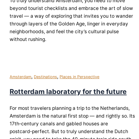
To truly understand Amsterdam, you need to move
beyond tourist checklists and embrace the art of slow
travel — a way of exploring that invites you to wander
through layers of the Golden Age, linger in everyday
neighborhoods, and feel the city’s cultural pulse
without rushing.
,
,
Amsterdam
Destinations
Places in Perspective
Rotterdam laboratory for the future
For most travelers planning a trip to the Netherlands,
Amsterdam is the natural first stop — and rightly so. Its
17th‑century canals and gabled houses are
postcard‑perfect. But to truly understand the Dutch